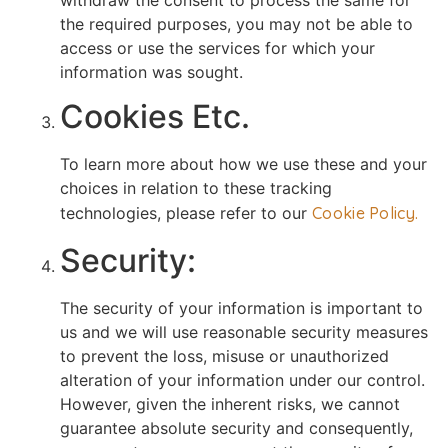
the required purposes, you may not be able to
access or use the services for which your
information was sought.
Cookies Etc.
To learn more about how we use these and your
choices in relation to these tracking
technologies, please refer to our
Cookie Policy.
Security:
The security of your information is important to
us and we will use reasonable security measures
to prevent the loss, misuse or unauthorized
alteration of your information under our control.
However, given the inherent risks, we cannot
guarantee absolute security and consequently,