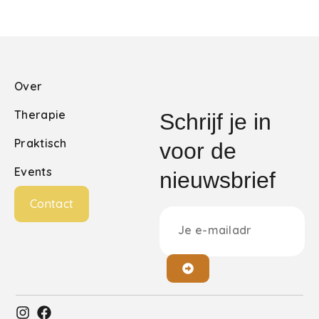
Over
Therapie
Schrijf je in
Praktisch
voor de
Events
nieuwsbrief
Contact