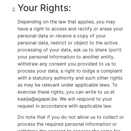
Your Rights:
Depending on the law that applies, you may
have a right to access and rectify or erase your
personal data or receive a copy of your
personal data, restrict or object to the active
processing of your data, ask us to share (port)
your personal information to another entity,
withdraw any consent you provided to us to
process your data, a right to lodge a complaint
with a statutory authority and such other rights
as may be relevant under applicable laws. To
exercise these rights, you can write to us at
kaatje@agapei.be. We will respond to your
request in accordance with applicable law.
Do note that if you do not allow us to collect or
process the required personal information or
withdraw the consent to process the same for