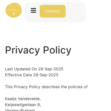
Contact
Privacy Policy
Last Updated On 28-Sep-2025
Effective Date 28-Sep-2025
This Privacy Policy describes the policies of
Kaatje Vandevelde,
Katjeswilgenlaan 8,
Vlaams-Brabant