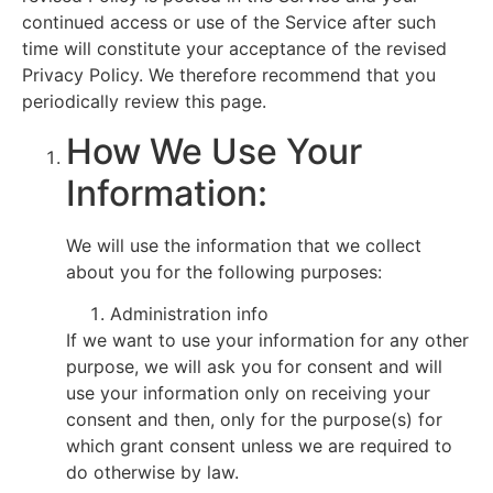
continued access or use of the Service after such
time will constitute your acceptance of the revised
Privacy Policy. We therefore recommend that you
periodically review this page.
How We Use Your
Information:
We will use the information that we collect
about you for the following purposes:
Administration info
If we want to use your information for any other
purpose, we will ask you for consent and will
use your information only on receiving your
consent and then, only for the purpose(s) for
which grant consent unless we are required to
do otherwise by law.