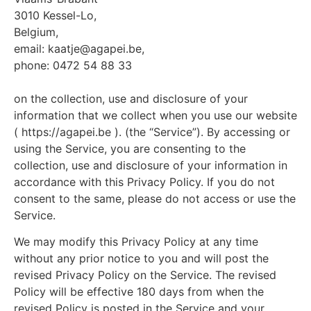
3010 Kessel-Lo,
Belgium,
email: kaatje@agapei.be,
phone: 0472 54 88 33
on the collection, use and disclosure of your
information that we collect when you use our website
( https://agapei.be ). (the “Service”). By accessing or
using the Service, you are consenting to the
collection, use and disclosure of your information in
accordance with this Privacy Policy. If you do not
consent to the same, please do not access or use the
Service.
We may modify this Privacy Policy at any time
without any prior notice to you and will post the
revised Privacy Policy on the Service. The revised
Policy will be effective 180 days from when the
revised Policy is posted in the Service and your