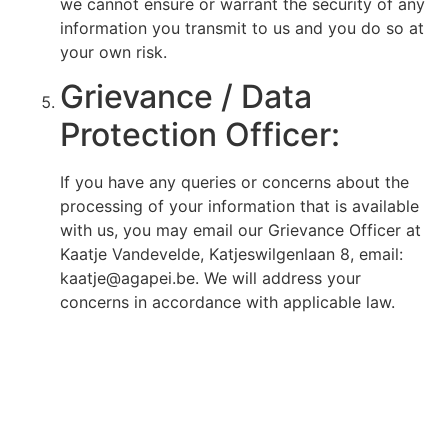
we cannot ensure or warrant the security of any
information you transmit to us and you do so at
your own risk.
Grievance / Data
Protection Officer:
If you have any queries or concerns about the
processing of your information that is available
with us, you may email our Grievance Officer at
Kaatje Vandevelde, Katjeswilgenlaan 8, email:
kaatje@agapei.be. We will address your
concerns in accordance with applicable law.